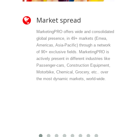
Market spread
Ow
MarketingPRO offers wide and consolidated
Mark
global presence, in 49+ markets (Emea,
propr
Americas, Asia-Pacific) through a network
selec
of 90+ exclusive fields. MarketingPRO is
we do
actively present in different industries like
are 
Passenger-cars, Construction Equipment,
offer
Motorbike, Chemical, Grocery, etc.. over
direc
the most dynamic markets, world-wide.
(vert
accu
outp
infor
field
Mark
provi