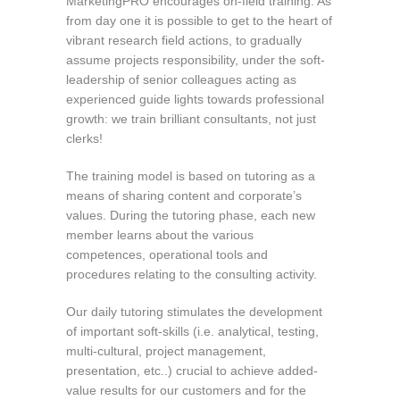
MarketingPRO encourages on-field training. As
from day one it is possible to get to the heart of
vibrant research field actions, to gradually
assume projects responsibility, under the soft-
leadership of senior colleagues acting as
experienced guide lights towards professional
growth: we train brilliant consultants, not just
clerks!
The training model is based on tutoring as a
means of sharing content and corporate’s
values. During the tutoring phase, each new
member learns about the various
competences, operational tools and
procedures relating to the consulting activity.
Our daily tutoring stimulates the development
of important soft-skills (i.e. analytical, testing,
multi-cultural, project management,
presentation, etc..) crucial to achieve added-
value results for our customers and for the