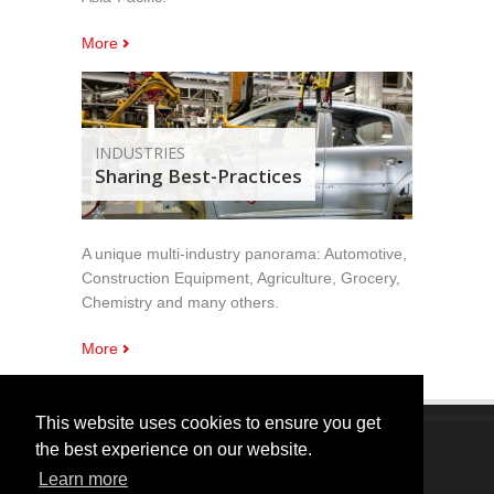
More
INDUSTRIES
Sharing Best-Practices
A unique multi-industry panorama: Automotive,
Construction Equipment, Agriculture, Grocery,
Chemistry and many others.
More
This website uses cookies to ensure you get
the best experience on our website.
Copyright © 2005 - 2024 MarketingPRO Srl. All Right
Learn more
Reserved.