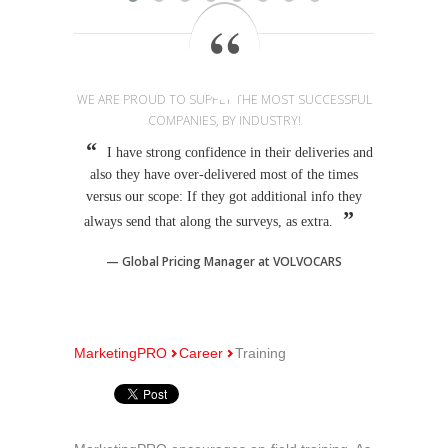
WE ARE PROUD TO SUPPLY THE MOST SUCCESSFUL
COMPANIES, BY INDUSTRY!
I have strong confidence in their deliveries and
also they have over-delivered most of the times
versus our scope: If they got additional info they
always send that along the surveys, as extra.
Global Pricing Manager at VOLVOCARS
MarketingPRO
Career
Training