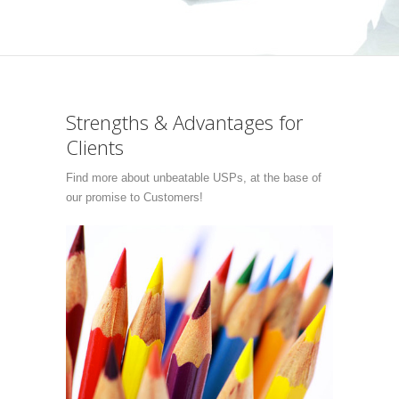
Strengths & Advantages for
Clients
Find more about unbeatable USPs, at the base of
our promise to Customers!