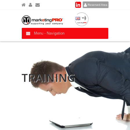
Reserved Area
Menu -
Navigation
TRAINING