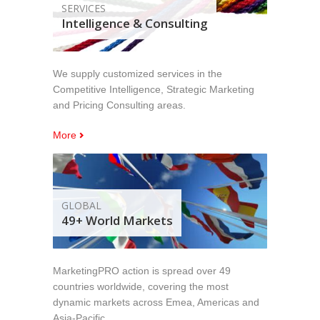
SERVICES
Intelligence & Consulting
We supply customized services in the
Competitive Intelligence, Strategic Marketing
and Pricing Consulting areas.
More
GLOBAL
49+ World Markets
MarketingPRO action is spread over 49
countries worldwide, covering the most
dynamic markets across Emea, Americas and
Asia-Pacific.