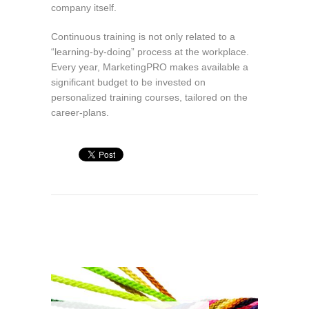
company itself.
Continuous training is not only related to a
“learning-by-doing” process at the workplace.
Every year, MarketingPRO makes available a
significant budget to be invested on
personalized training courses, tailored on the
career-plans.