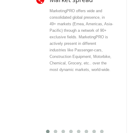
MarketingPRO offers wide and
Mar
consolidated global presence, in
and
49+ markets (Emea, Americas, Asia-
dir
Pacific) through a network of 90+
con
exclusive fields. MarketingPRO is
wit
actively present in different
con
industries like Passenger-cars,
offe
Construction Equipment, Motorbike,
pri
Chemical, Grocery, etc.. over the
inf
most dynamic markets, world-wide.
int
com
out
dat
dat
dis
mos