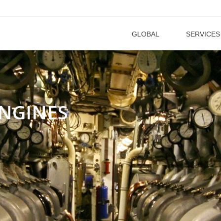
GLOBAL
SERVICES
NGINES