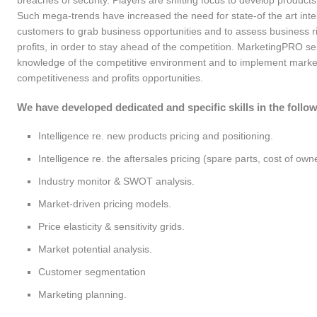
breaches of security. Players are shifting focus to develop products
Such mega-trends have increased the need for state-of the art intel
ketingPRO relies on exclusive
Our team matured consulting
customers to grab business opportunities and to assess business ri
 proprietary field consultants
projects experience at different
profits, in order to stay ahead of the competition. MarketingPRO ser
ectly selected, briefed and
Customers across several industrie
knowledge of the competitive environment and to implement market
trolled. By choice, we do not link
like construction equipment,
competitiveness and profits opportunities.
h partner companies, that are less
passenger cars, chemicals, building
trollable and maneuverable: we
industry and others. We bring
We have developed dedicated and specific skills in the follow
r, instead, full control of the
Customers the best-competitive-
mary & direct process of
practices, measured cross-industry.
Intelligence re. new products pricing and positioning.
ormation collection (vertical
Intelligence re. the aftersales pricing (spare parts, cost of ow
egration), for the sake of accurate,
Industry monitor & SWOT analysis.
plete and detailed service
put, on–time. We overtake
Market-driven pricing models.
abase information with ad-hoc
Price elasticity & sensitivity grids.
a gathering, on field. This is what
tinguishes MarketingPRO from
Market potential analysis.
t intelligence providers!
Customer segmentation
Marketing planning.