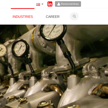
Reserved Area
INDUSTRIES
CAREER