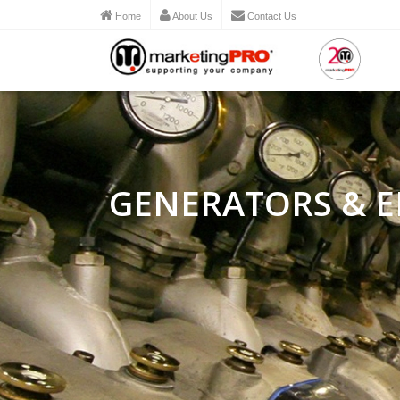
Home
About Us
Contact Us
GENERATORS & E