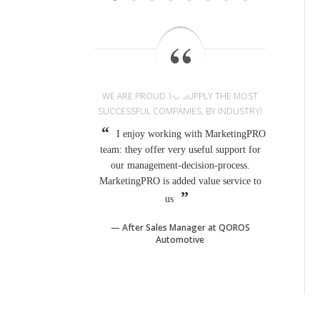
WE ARE PROUD TO SUPPLY THE MOST
SUCCESSFUL COMPANIES, BY INDUSTRY!
I enjoy working with MarketingPRO
team: they offer very useful support for
our management-decision-process.
MarketingPRO is added value service to
us
After Sales Manager at QOROS
Automotive