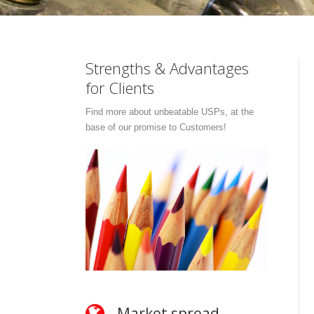
Strengths & Advantages
for Clients
Find more about unbeatable USPs, at the
base of our promise to Customers!
Market spread
O