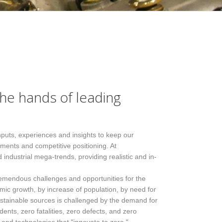
the hands of leading
inputs, experiences and insights to keep our
ments and competitive positioning. At
industrial mega-trends, providing realistic and in-
tremendous challenges and opportunities for the
c growth, by increase of population, by need for
tainable sources is challenged by the demand for
ents, zero fatalities, zero defects, and zero
​Service approach
Data analysis