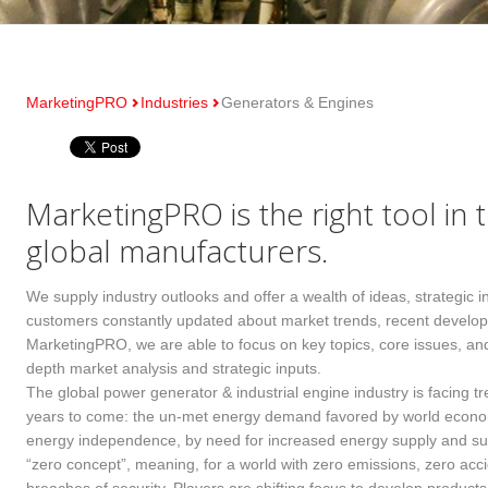
MarketingPRO
Industries
Generators & Engines
MarketingPRO is the right tool in 
global manufacturers.
We supply industry outlooks and offer a wealth of ideas, strategic 
customers constantly updated about market trends, recent develop
MarketingPRO, we are able to focus on key topics, core issues, and 
depth market analysis and strategic inputs.
The global power generator & industrial engine industry is facing 
years to come: the un-met energy demand favored by world economi
energy independence, by need for increased energy supply and sus
“zero concept”, meaning, for a world with zero emissions, zero accid
wn fields network
Multiple industry