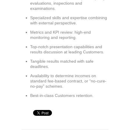
evaluations, inspections and
examinations.
Specialized skills and expertise combining
with external perspective.
Metrics and KPI review: high-end
monitoring and reporting.
Top-notch presentation capabilities and
results discussion at leading Customers.
Tangible results matched with safe
deadlines.
Availability to determine incomes on
standard fee-based contract, or “no-cure-
no-pay” schemes.
Best-in-class Customers retention.