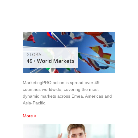
GLOBAL
49+ World Markets
MarketingPRO action is spread over 49
countries worldwide, covering the most
dynamic markets across Emea, Americas and
Asia-Pacific.
More