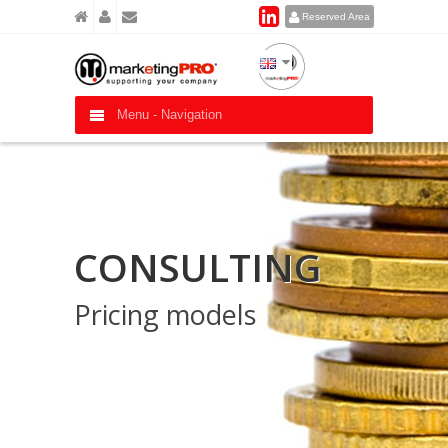
Reserved Area
Menu -
Navigation
CONSULTING
Pricing models