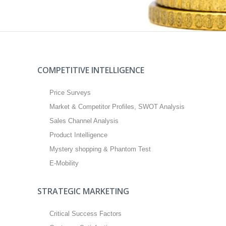
COMPETITIVE INTELLIGENCE
Price Surveys
Market & Competitor Profiles, SWOT Analysis
Sales Channel Analysis
Product Intelligence
Mystery shopping & Phantom Test
E-Mobility
STRATEGIC MARKETING
Critical Success Factors