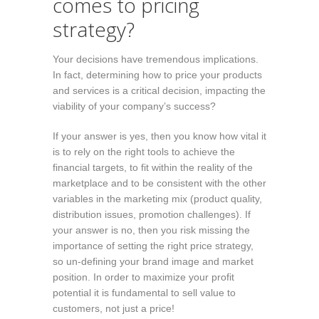
comes to pricing
strategy?
Your decisions have tremendous implications.
In fact, determining how to price your products
and services is a critical decision, impacting the
viability of your company’s success?
If your answer is yes, then you know how vital it
is to rely on the right tools to achieve the
financial targets, to fit within the reality of the
marketplace and to be consistent with the other
variables in the marketing mix (product quality,
distribution issues, promotion challenges). If
your answer is no, then you risk missing the
importance of setting the right price strategy,
so un-defining your brand image and market
position. In order to maximize your profit
potential it is fundamental to sell value to
customers, not just a price!