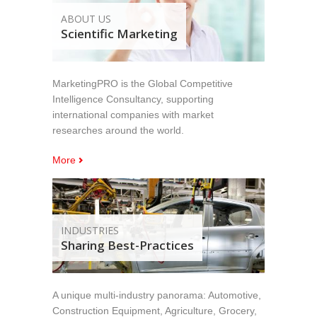
ABOUT US
Scientific Marketing
MarketingPRO is the Global Competitive
Intelligence Consultancy, supporting
international companies with market
researches around the world.
More
INDUSTRIES
Sharing Best-Practices
A unique multi-industry panorama: Automotive,
Construction Equipment, Agriculture, Grocery,