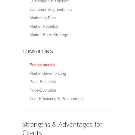
Customer Satisfaction
Customer Segmentation
Marketing Plan
Market Potential
Market Entry Strategy
CONSULTING
Pricing models
Market-driven pricing
Price Elasticity
Price-Evolution
Cost Efficiency & Procurement
Strengths & Advantages for
Clients