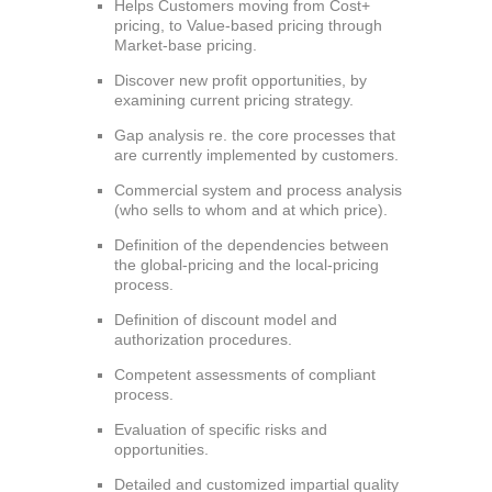
Helps Customers moving from Cost+
pricing, to Value-based pricing through
Market-base pricing.
Discover new profit opportunities, by
examining current pricing strategy.
Gap analysis re. the core processes that
are currently implemented by customers.
Commercial system and process analysis
(who sells to whom and at which price).
Definition of the dependencies between
the global-pricing and the local-pricing
process.
Definition of discount model and
authorization procedures.
Competent assessments of compliant
process.
Evaluation of specific risks and
opportunities.
Detailed and customized impartial quality