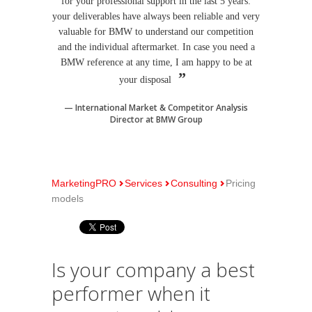
for your professional support in the last 5 years:
your deliverables have always been reliable and very
valuable for BMW to understand our competition
and the individual aftermarket. In case you need a
BMW reference at any time, I am happy to be at
your disposal
International Market & Competitor Analysis
Director at BMW Group
MarketingPRO
Services
Consulting
Pricing
models
Is your company a best
performer when it