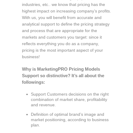
industries, etc.. we know that pricing has the
highest impact on increasing company’s profits.
With us, you will benefit from accurate and
analytical support to define the pricing strategy
and process that are appropriate for the
markets and customers you target: since it
reflects everything you do as a company,
pricing is the most important aspect of your
business!
Why is MarketingPRO Pricing Models
Support so distinctive? It’s all about the
followings:
Support Customers decisions on the right
combination of market share, profitability
and revenue.
Definition of optimal brand’s image and
market positioning, according to business
plan.