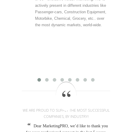
actively present in different industries like
are 
Passenger-cars, Construction Equipment,
offer
Motorbike, Chemical, Grocery, etc.. over
direc
the most dynamic markets, world-wide.
(vert
accu
outp
infor
field
Mark
provi
WE ARE PROUD TO SUPPLY THE MOST SUCCESSFUL
COMPANIES, BY INDUSTRY!
Dear MarketingPRO, we’d like to thank you