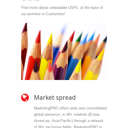
Find more about unbeatable USPs, at the base of
our promise to Customers!
Market spread
Ow
MarketingPRO offers wide and consolidated
Mark
global presence, in 49+ markets (Emea,
propr
Americas, Asia-Pacific) through a network
selec
of 90+ exclusive fields. MarketingPRO is
we do