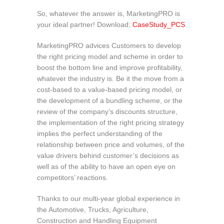
So, whatever the answer is, MarketingPRO is
your ideal partner! Download:
CaseStudy_PCS
MarketingPRO advices Customers to develop
the right pricing model and scheme in order to
boost the bottom line and improve profitability,
whatever the industry is. Be it the move from a
cost-based to a value-based pricing model, or
the development of a bundling scheme, or the
review of the company’s discounts structure,
the implementation of the right pricing strategy
implies the perfect understanding of the
relationship between price and volumes, of the
value drivers behind customer’s decisions as
well as of the ability to have an open eye on
competitors’ reactions.
Thanks to our multi-year global experience in
the Automotive, Trucks, Agriculture,
Construction and Handling Equipment