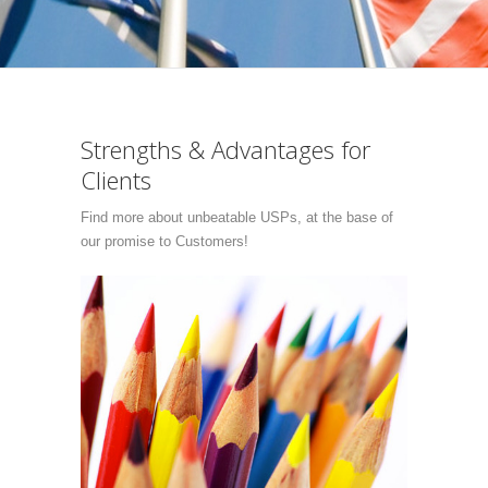
Strengths & Advantages for
Clients
Find more about unbeatable USPs, at the base of
our promise to Customers!