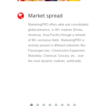
Market spread
Ow
MarketingPRO offers wide and consolidated
Mark
global presence, in 49+ markets (Emea,
propr
Americas, Asia-Pacific) through a network
selec
of 90+ exclusive fields. MarketingPRO is
we do
actively present in different industries like
are 
Passenger-cars, Construction Equipment,
offer
Motorbike, Chemical, Grocery, etc.. over
direc
the most dynamic markets, world-wide.
(vert
accu
outp
infor
field
Mark
provi