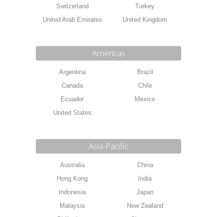
Switzerland
Turkey
United Arab Emirates
United Kingdom
Americas
Argentina
Brazil
Canada
Chile
Ecuador
Mexico
United States
Asia-Pacific
Australia
China
Hong Kong
India
Indonesia
Japan
Malaysia
New Zealand