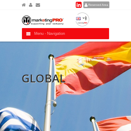
Reserved Area
Menu -
Navigation
GLOBAL