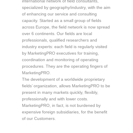
international network of field consultants,
specialized by geography/industry, with the aim
of enhancing our service and consulting
capacity. Started as a small group of fields
across Europe, the field network is now spread
over 6 continents. Our fields are local
professionals, qualified researchers and
industry experts: each field is regularly visited
by MarketingPRO executives for training,
coordination and monitoring of operating
procedures. They are the operating fingers of
MarketingPRO.
The development of a worldwide proprietary
fields’ organization, allows MarketingPRO to be
present in many markets quickly, flexibly,
professionally and with lower costs.
MarketingPRO, in fact, is not burdened by
expensive foreign subsidiaries, for the benefit
of our Customers.