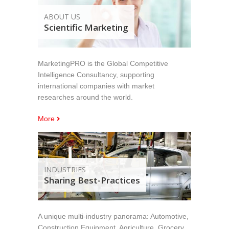
ABOUT US
Scientific Marketing
MarketingPRO is the Global Competitive
Intelligence Consultancy, supporting
international companies with market
researches around the world.
More
INDUSTRIES
Sharing Best-Practices
A unique multi-industry panorama: Automotive,
Construction Equipment, Agriculture, Grocery,