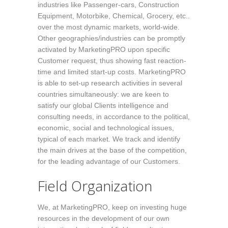
industries like Passenger-cars, Construction
Equipment, Motorbike, Chemical, Grocery, etc..
over the most dynamic markets, world-wide.
Other geographies/industries can be promptly
activated by MarketingPRO upon specific
Customer request, thus showing fast reaction-
time and limited start-up costs. MarketingPRO
is able to set-up research activities in several
countries simultaneously: we are keen to
satisfy our global Clients intelligence and
consulting needs, in accordance to the political,
economic, social and technological issues,
typical of each market. We track and identify
the main drives at the base of the competition,
for the leading advantage of our Customers.
Field Organization
We, at MarketingPRO, keep on investing huge
resources in the development of our own