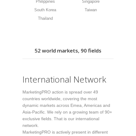
Philippines
Singapore
South Korea
Taiwan
Thailand
52 world markets, 90 fields
International Network
MarketingPRO action is spread over 49
countries worldwide, covering the most
dynamic markets across Emea, Americas and
Asia-Pacific. We rely on a growing team of 90+
exclusive fields. That is our international
network.
MarketingPRO is actively present in different