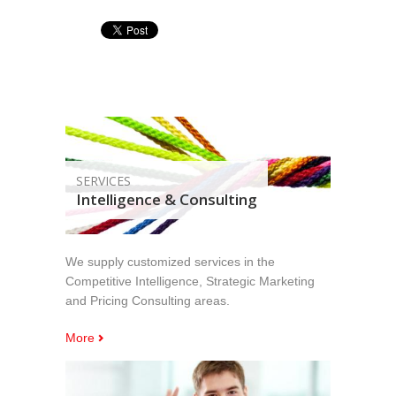
SERVICES
Intelligence & Consulting
We supply customized services in the
Competitive Intelligence, Strategic Marketing
and Pricing Consulting areas.
More