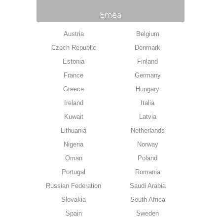
Emea
Austria
Belgium
Czech Republic
Denmark
Estonia
Finland
France
Germany
Greece
Hungary
Ireland
Italia
Kuwait
Latvia
Lithuania
Netherlands
Nigeria
Norway
Oman
Poland
Portugal
Romania
Russian Federation
Saudi Arabia
Slovakia
South Africa
Spain
Sweden