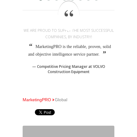
WE ARE PROUD TO SUPPLY THE MOST SUCCESSFUL
COMPANIES, BY INDUSTRY!
MarketingPRO is the reliable, proven, solid
and objective intelligence service partner.
Competitive Pricing Manager at VOLVO
Construction Equipment
MarketingPRO
Global