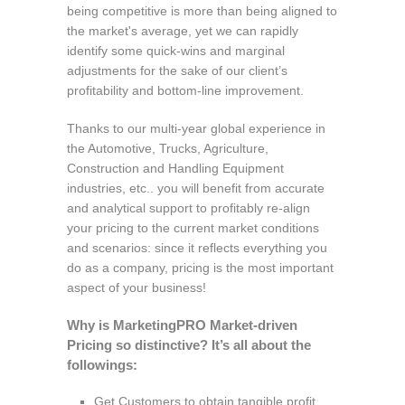
being competitive is more than being aligned to
the market's average, yet we can rapidly
identify some quick-wins and marginal
adjustments for the sake of our client’s
profitability and bottom-line improvement.
Thanks to our multi-year global experience in
the Automotive, Trucks, Agriculture,
Construction and Handling Equipment
industries, etc.. you will benefit from accurate
and analytical support to profitably re-align
your pricing to the current market conditions
and scenarios: since it reflects everything you
do as a company, pricing is the most important
aspect of your business!
Why is MarketingPRO Market-driven
Pricing so distinctive? It’s all about the
followings:
Get Customers to obtain tangible profit