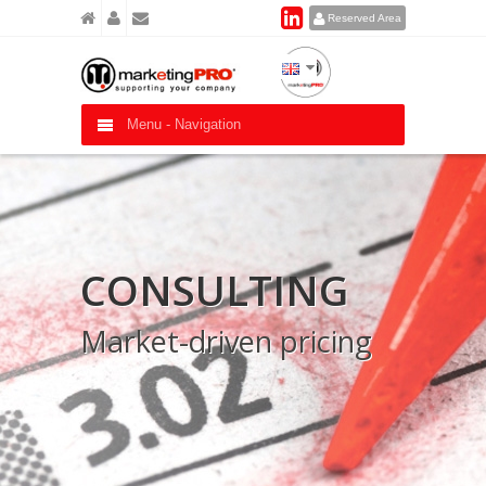
Reserved Area
Menu -
Navigation
CONSULTING
Market-driven pricing