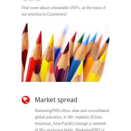
Find more about unbeatable USPs, at the base of
our promise to Customers!
Market spread
Ow
MarketingPRO offers wide and consolidated
Mark
global presence, in 49+ markets (Emea,
propr
Americas, Asia-Pacific) through a network
selec
of 90+ exclusive fields. MarketingPRO is
we do