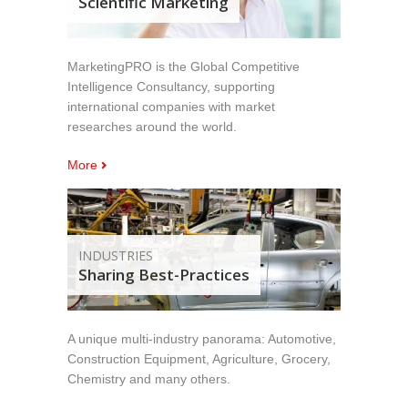
Scientific Marketing
MarketingPRO is the Global Competitive
Intelligence Consultancy, supporting
international companies with market
researches around the world.
More
INDUSTRIES
Sharing Best-Practices
A unique multi-industry panorama: Automotive,
Construction Equipment, Agriculture, Grocery,
Chemistry and many others.