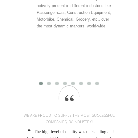
actively present in different industries like
are 
Passenger-cars, Construction Equipment,
offer
Motorbike, Chemical, Grocery, etc.. over
direc
the most dynamic markets, world-wide.
(vert
accu
outp
infor
field
Mark
provi
WE ARE PROUD TO SUPPLY THE MOST SUCCESSFUL
COMPANIES, BY INDUSTRY!
The high level of quality was outstanding and