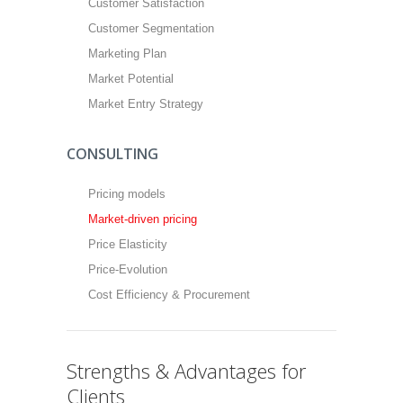
Customer Satisfaction
Customer Segmentation
Marketing Plan
Market Potential
Market Entry Strategy
CONSULTING
Pricing models
Market-driven pricing
Price Elasticity
Price-Evolution
Cost Efficiency & Procurement
Strengths & Advantages for
Clients