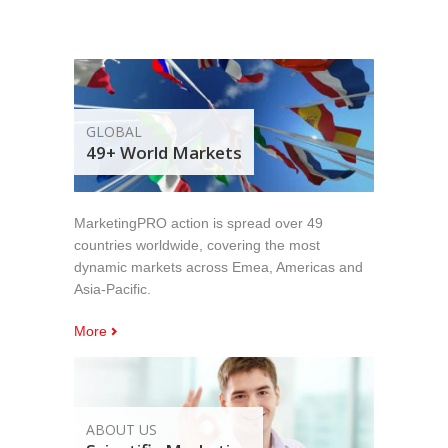
GLOBAL
49+ World Markets
MarketingPRO action is spread over 49
countries worldwide, covering the most
dynamic markets across Emea, Americas and
Asia-Pacific.
More
ABOUT US