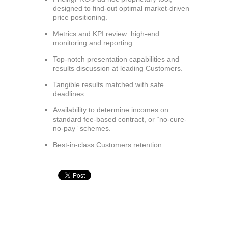
designed to find-out optimal market-driven
price positioning.
Metrics and KPI review: high-end
monitoring and reporting.
Top-notch presentation capabilities and
results discussion at leading Customers.
Tangible results matched with safe
deadlines.
Availability to determine incomes on
standard fee-based contract, or “no-cure-
no-pay” schemes.
Best-in-class Customers retention.