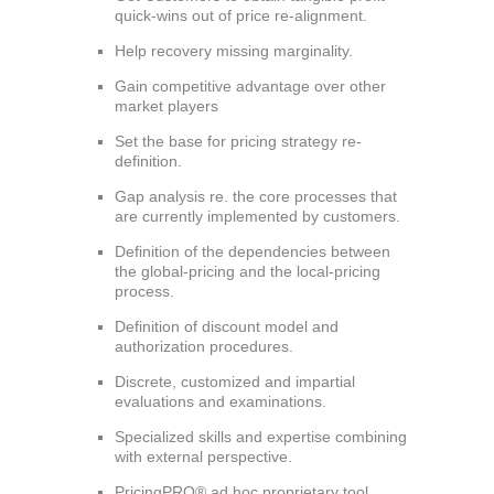
quick-wins out of price re-alignment.
Help recovery missing marginality.
Gain competitive advantage over other
market players
Set the base for pricing strategy re-
definition.
Gap analysis re. the core processes that
are currently implemented by customers.
Definition of the dependencies between
the global-pricing and the local-pricing
process.
Definition of discount model and
authorization procedures.
Discrete, customized and impartial
evaluations and examinations.
Specialized skills and expertise combining
with external perspective.
PricingPRO® ad hoc proprietary tool,