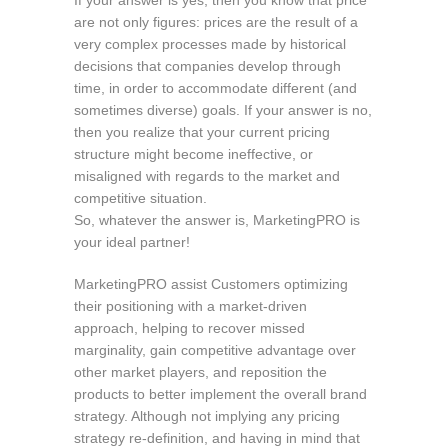
are not only figures: prices are the result of a
very complex processes made by historical
decisions that companies develop through
time, in order to accommodate different (and
sometimes diverse) goals. If your answer is no,
then you realize that your current pricing
structure might become ineffective, or
misaligned with regards to the market and
competitive situation.
So, whatever the answer is, MarketingPRO is
your ideal partner!
MarketingPRO assist Customers optimizing
their positioning with a market-driven
approach, helping to recover missed
marginality, gain competitive advantage over
other market players, and reposition the
products to better implement the overall brand
strategy. Although not implying any pricing
strategy re-definition, and having in mind that