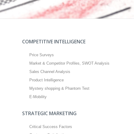
COMPETITIVE INTELLIGENCE
Price Surveys
Market & Competitor Profiles, SWOT Analysis
Sales Channel Analysis
Product Intelligence
Mystery shopping & Phantom Test
E-Mobility
STRATEGIC MARKETING
Critical Success Factors