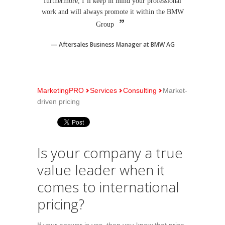
furthermore, I´ll keep in mind your professional
work and will always promote it within the BMW
Group
Aftersales Business Manager at BMW AG
MarketingPRO
Services
Consulting
Market-
driven pricing
Is your company a true
value leader when it
comes to international
pricing?
If your answer is yes, then you know that price