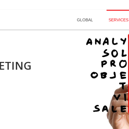
GLOBAL
SERVICES
ETING