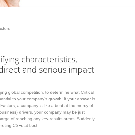
actors
ying characteristics,
 direct and serious impact
?
ing global competition, to determine what Critical
ential to your company’s growth! If your answer is
 Factors, a company is like a boat at the mercy of
 (business) drivers, your company may be just
 charge of reaching any key-results areas. Suddenly,
preting CSFs at best.