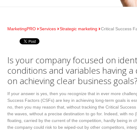
MarketingPRO
Services
Strategic marketing
Critical Success F
Is your company focused on identif
conditions and variables having a
on achieving clear business goals
If your answer is yes, then you recognize that in ever more challeng
Success Factors (CSFs) are key in achieving long-term goals is ess
no, then you may reason that, without tracking the Critical Success
the waves, without a precise destination to go for. Indeed, with no
floating, carried by the current of the competition, hardly being in
the company could risk to be wiped-out by other competitors, inter