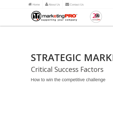
Home
About Us
Contact Us
STRATEGIC MARK
Critical Success Factors
How to win the competitive challenge