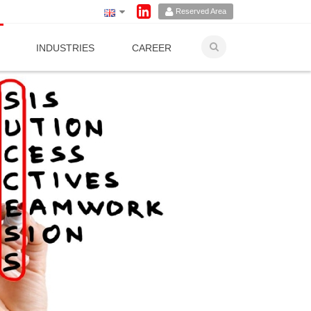
Reserved Area
INDUSTRIES
CAREER