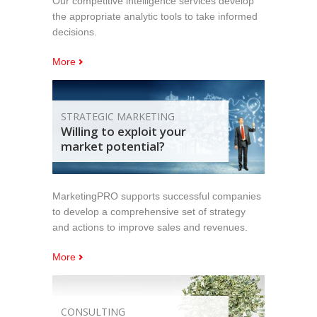
Our competitive intelligence services develop
the appropriate analytic tools to take informed
decisions.
More
STRATEGIC MARKETING
Willing to exploit your
market potential?
MarketingPRO supports successful companies
to develop a comprehensive set of strategy
and actions to improve sales and revenues.
More
CONSULTING