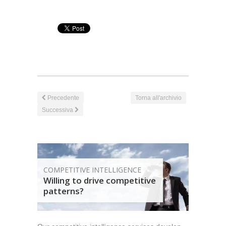
Precedente
Torna all'archivio
Successiva
COMPETITIVE INTELLIGENCE
Willing to drive competitive
patterns?