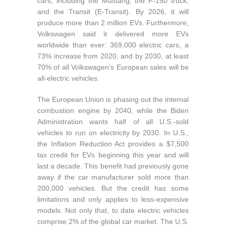
cars, including the Mustang, the F-150 truck,
and the Transit (E-Transit). By 2026, it will
produce more than 2 million EVs. Furthermore,
Volkswagen said it delivered more EVs
worldwide than ever: 369,000 electric cars, a
73% increase from 2020, and by 2030, at least
70% of all Volkswagen’s European sales will be
all-electric vehicles.
The European Union is phasing out the internal
combustion engine by 2040, while the Biden
Administration wants half of all U.S.-sold
vehicles to run on electricity by 2030. In U.S.,
the Inflation Reduction Act provides a $7,500
tax credit for EVs beginning this year and will
last a decade. This benefit had previously gone
away if the car manufacturer sold more than
200,000 vehicles. But the credit has some
limitations and only applies to less-expensive
models. Not only that, to date electric vehicles
comprise 2% of the global car market. The U.S.