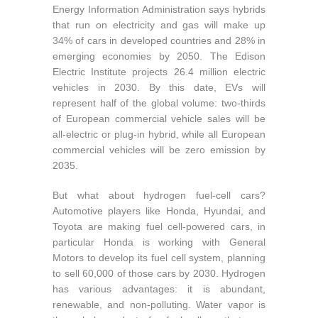
Energy Information Administration says hybrids
that run on electricity and gas will make up
34% of cars in developed countries and 28% in
emerging economies by 2050. The Edison
Electric Institute projects 26.4 million electric
vehicles in 2030. By this date, EVs will
represent half of the global volume: two-thirds
of European commercial vehicle sales will be
all-electric or plug-in hybrid, while all European
commercial vehicles will be zero emission by
2035.
But what about hydrogen fuel-cell cars?
Automotive players like Honda, Hyundai, and
Toyota are making fuel cell-powered cars, in
particular Honda is working with General
Motors to develop its fuel cell system, planning
to sell 60,000 of those cars by 2030. Hydrogen
has various advantages: it is abundant,
renewable, and non-polluting. Water vapor is