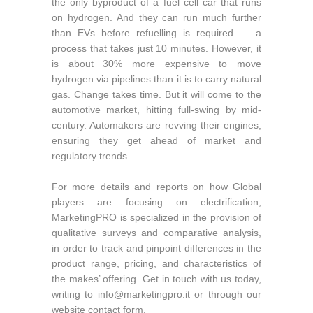
the only byproduct of a fuel cell car that runs
on hydrogen. And they can run much further
than EVs before refuelling is required — a
process that takes just 10 minutes. However, it
is about 30% more expensive to move
hydrogen via pipelines than it is to carry natural
gas. Change takes time. But it will come to the
automotive market, hitting full-swing by mid-
century. Automakers are revving their engines,
ensuring they get ahead of market and
regulatory trends.
For more details and reports on how Global
players are focusing on electrification,
MarketingPRO is specialized in the provision of
qualitative surveys and comparative analysis,
in order to track and pinpoint differences in the
product range, pricing, and characteristics of
the makes’ offering. Get in touch with us today,
writing to
info@marketingpro.it
or through our
website contact form.