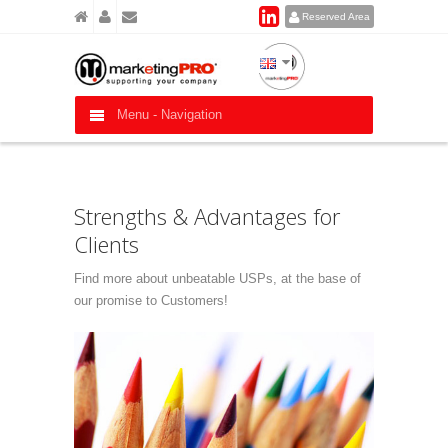
Reserved Area
Menu -
Navigation
Strengths & Advantages for
Clients
Find more about unbeatable USPs, at the base of
our promise to Customers!