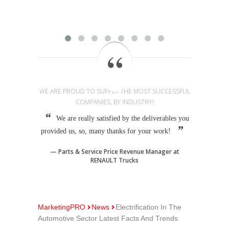
provi
WE ARE PROUD TO SUPPLY THE MOST SUCCESSFUL
COMPANIES, BY INDUSTRY!
We are really satisfied by the deliverables you
provided us, so, many thanks for your work!
Parts & Service Price Revenue Manager at
RENAULT Trucks
MarketingPRO
News
Electrification In The
Automotive Sector Latest Facts And Trends