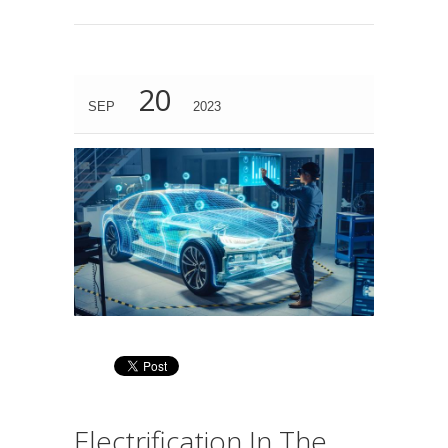
20
SEP
2023
Electrification In The