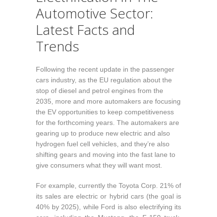
Automotive Sector:
Latest Facts and
Trends
Following the recent update in the passenger
cars industry, as the EU regulation about the
stop of diesel and petrol engines from the
2035, more and more automakers are focusing
the EV opportunities to keep competitiveness
for the forthcoming years. The automakers are
gearing up to produce new electric and also
hydrogen fuel cell vehicles, and they’re also
shifting gears and moving into the fast lane to
give consumers what they will want most.
For example, currently the Toyota Corp. 21% of
its sales are electric or hybrid cars (the goal is
40% by 2025), while Ford is also electrifying its