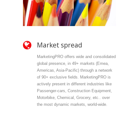
Market spread
Ow
MarketingPRO offers wide and consolidated
Mark
global presence, in 49+ markets (Emea,
propr
Americas, Asia-Pacific) through a network
selec
of 90+ exclusive fields. MarketingPRO is
we do
actively present in different industries like
are 
Passenger-cars, Construction Equipment,
offer
Motorbike, Chemical, Grocery, etc.. over
direc
the most dynamic markets, world-wide.
(vert
accu
outp
infor
field
Mark