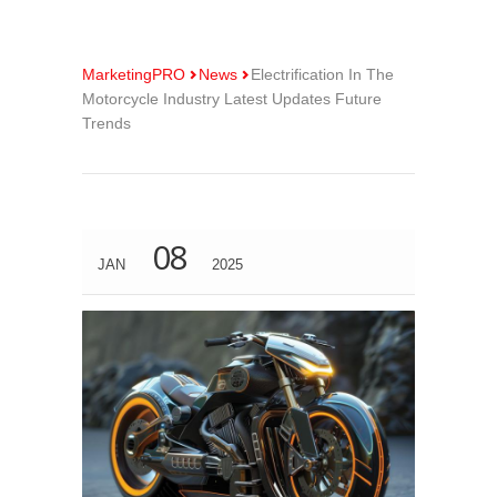
MarketingPRO
News
Electrification In The
Motorcycle Industry Latest Updates Future
Trends
08
JAN
2025