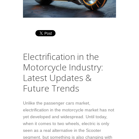
Electrification in the
Motorcycle Industry:
Latest Updates &
Future Trends
Unlike the passenger cars market,
electrification in the motorcycle market has not
yet developed and widespread. Until today,
when it comes to two wheels, electric is only
seen as a real alternative in the Scooter
segment, but something is also changing with