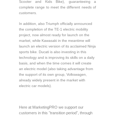
Scooter and Kids Bike), guaranteeing a
complete range to meet the different needs of
customers.
In addition, also Triumph officially announced
the completion of the TE-1 electric mobility
project, now almost ready for launch on the
market, while Kawasaki in the meantime will
launch an electric version of its acclaimed Ninja
sports bike. Ducati is also investing in this
technology and is improving its skills on a daily
basis, and when the time comes it will create
an electric model (also taking advantage from
the support of its own group, Volkswagen,
already widely present in the market with
electric car models).
Here at MarketingPRO we support our
customers in this "transition period", through