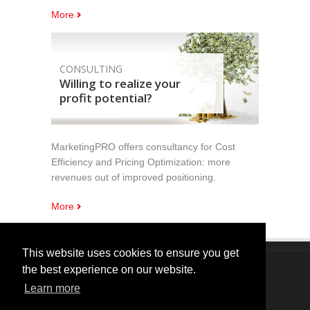
More
CONSULTING
Willing to realize your
profit potential?
MarketingPRO offers consultancy for Cost
Efficiency and Pricing Optimization: more
revenues out of improved positioning.
More
This website uses cookies to ensure you get
the best experience on our website.
Copyright © 2005 - 2024 MarketingPRO Srl. All Right
Learn more
Reserved.
Registered Seat: Camera Commercio di Verona - Commercial