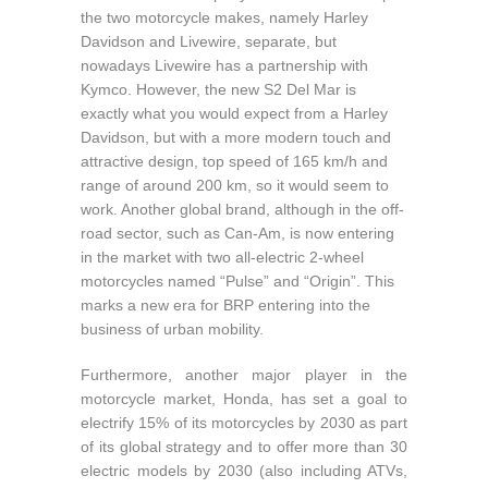
the two motorcycle makes, namely Harley
Davidson and Livewire, separate, but
nowadays Livewire has a partnership with
Kymco. However, the new S2 Del Mar is
exactly what you would expect from a Harley
Davidson, but with a more modern touch and
attractive design, top speed of 165 km/h and
range of around 200 km, so it would seem to
work. Another global brand, although in the off-
road sector, such as Can-Am, is now entering
in the market with two all-electric 2-wheel
motorcycles named “Pulse” and “Origin”. This
marks a new era for BRP entering into the
business of urban mobility.
Furthermore, another major player in the
motorcycle market, Honda, has set a goal to
electrify 15% of its motorcycles by 2030 as part
of its global strategy and to offer more than 30
electric models by 2030 (also including ATVs,