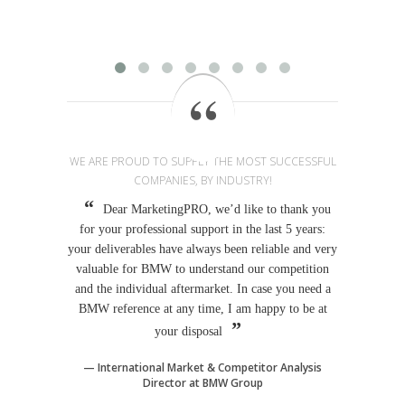
provi
WE ARE PROUD TO SUPPLY THE MOST SUCCESSFUL
COMPANIES, BY INDUSTRY!
Dear MarketingPRO, we’d like to thank you
for your professional support in the last 5 years:
your deliverables have always been reliable and very
valuable for BMW to understand our competition
and the individual aftermarket. In case you need a
BMW reference at any time, I am happy to be at
your disposal
International Market & Competitor Analysis
Director at BMW Group