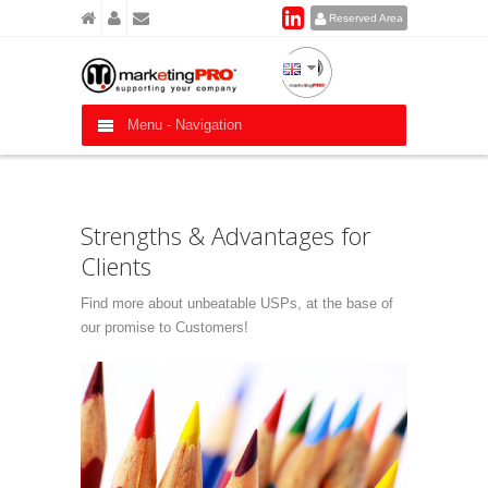
Reserved Area
Menu -
Navigation
Strengths & Advantages for
Clients
Find more about unbeatable USPs, at the base of
our promise to Customers!