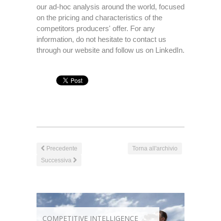
our ad-hoc analysis around the world, focused
on the pricing and characteristics of the
competitors producers' offer. For any
information, do not hesitate to contact us
through our website and follow us on LinkedIn.
Precedente
Torna all'archivio
Successiva
COMPETITIVE INTELLIGENCE