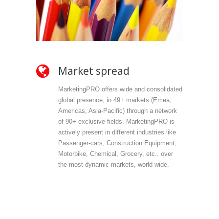
Market spread
Ow
MarketingPRO offers wide and consolidated
Mark
global presence, in 49+ markets (Emea,
propr
Americas, Asia-Pacific) through a network
selec
of 90+ exclusive fields. MarketingPRO is
we do
actively present in different industries like
are 
Passenger-cars, Construction Equipment,
offer
Motorbike, Chemical, Grocery, etc.. over
direc
the most dynamic markets, world-wide.
(vert
accu
outp
infor
field
Mark