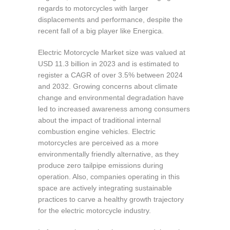
regards to motorcycles with larger
displacements and performance, despite the
recent fall of a big player like Energica.
Electric Motorcycle Market size was valued at
USD 11.3 billion in 2023 and is estimated to
register a CAGR of over 3.5% between 2024
and 2032. Growing concerns about climate
change and environmental degradation have
led to increased awareness among consumers
about the impact of traditional internal
combustion engine vehicles. Electric
motorcycles are perceived as a more
environmentally friendly alternative, as they
produce zero tailpipe emissions during
operation. Also, companies operating in this
space are actively integrating sustainable
practices to carve a healthy growth trajectory
for the electric motorcycle industry.