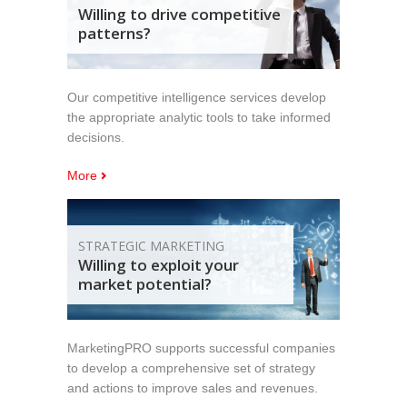
Willing to drive competitive
patterns?
Our competitive intelligence services develop
the appropriate analytic tools to take informed
decisions.
More
STRATEGIC MARKETING
Willing to exploit your
market potential?
MarketingPRO supports successful companies
to develop a comprehensive set of strategy
and actions to improve sales and revenues.