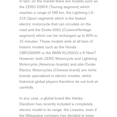
In fact, on the market there are models such as
the ZERO DSR/X (Touring segment) which
reaches a range of 288 km, the Lightning LS-
218 (Sport segment) which is the fastest
electric motorcycle that can circulate on the
road and the Evoke 6061 (Custom/Heritage
segment) which can be recharged up to 80% in
15 minutes. These models wink at all fans of
historic models such as the Honda
CBR1000RR or the BMW R1250GS e R NineT.
However, both ZERO Motorcycle and Lightning
Motorcycle (American brands) and also Evoke
Electric Motorcycles (Chinese brand) are niche
brands specialized in electric models, which
historical global players therefore do not look at
carefully.
In any case, a global brand like Harley-
Davidson has recently included a completely
electric model in its range: the Livewire, even if
the Milwaukee company has decided to keep