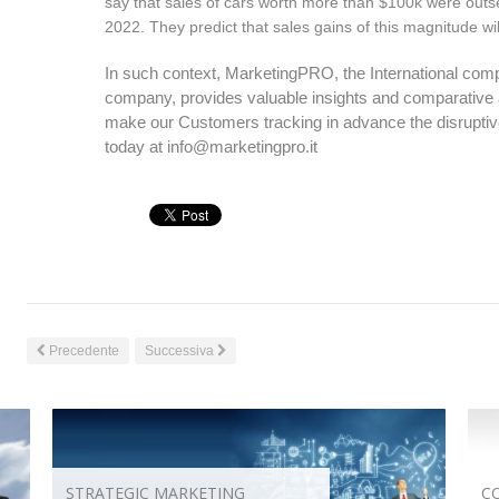
say that sales of cars worth more than $100k were outsell
2022. They predict that sales gains of this magnitude wi
In such context, MarketingPRO, the International compet
company, provides valuable insights and comparative a
make our Customers tracking in advance the disruptive
today at
info@marketingpro.it
Precedente
Successiva
STRATEGIC MARKETING
C