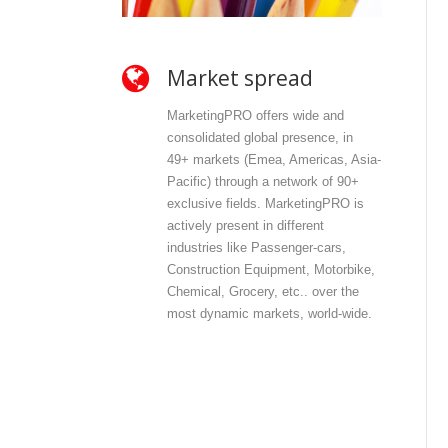
Market spread
O
MarketingPRO offers wide and
Mar
consolidated global presence, in
and
49+ markets (Emea, Americas, Asia-
dir
Pacific) through a network of 90+
con
exclusive fields. MarketingPRO is
wit
actively present in different
con
industries like Passenger-cars,
offe
Construction Equipment, Motorbike,
pri
Chemical, Grocery, etc.. over the
inf
most dynamic markets, world-wide.
int
com
out
dat
dat
dis
mos