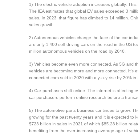
1) The electric vehicle adoption increases globally. This
The IEA estimates that global EV sales exceeded 3 millio
sales. In 2023, that figure has climbed to 14 million. 
sales growth.
2) Autonomous vehicles change the face of the car industry
are only 1,400 self-driving cars on the road in the US to
million autonomous vehicles on the road by 2040.
3) Vehicles become even more connected. As 5G and the 
vehicles are becoming more and more connected. It’s es
connected cars sold in 2020 with a y-o-y rise by 20% in
4) Car purchases shift online. The internet is affecting
car purchasers perform online research before a transac
5) The automotive parts business continues to grow. Th
growing for the past twenty years and it is expected to 
$723 billion in sales in 2021 of which $85.28 billion rel
benefiting from the ever-increasing average age of vehi