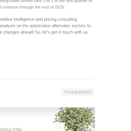
ing lower-priced cars 3 to 1 in the first quarter of
ll continue through the end of 2025.
itive intelligence and pricing consulting
nalysis on the automotive aftersales sectors to
 changes ahead! So, let’s get in touch with us
Torna all'archivio
ONSULTING