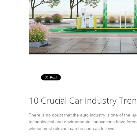
wn fields network
Multiple industry
ketingPRO relies on exclusive
Our team matured consulting
 proprietary field consultants
projects experience at different
ectly selected, briefed and
Customers across several industrie
trolled. By choice, we do not link
like construction equipment,
h partner companies, that are less
passenger cars, chemicals, building
trollable and maneuverable: we
industry and others. We bring
r, instead, full control of the
Customers the best-competitive-
mary & direct process of
practices, measured cross-industry.
ormation collection (vertical
egration), for the sake of accurate,
10 Crucial Car Industry Tre
plete and detailed service
put, on–time. We overtake
There is no doubt that the auto industry is one of the la
abase information with ad-hoc
technological and environmental innovations have force
a gathering, on field. This is what
whose most relevant can be seen as follows:
tinguishes MarketingPRO from
t intelligence providers!