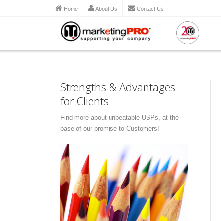
Home
About Us
Contact Us
Strengths & Advantages
for Clients
Find more about unbeatable USPs, at the
base of our promise to Customers!