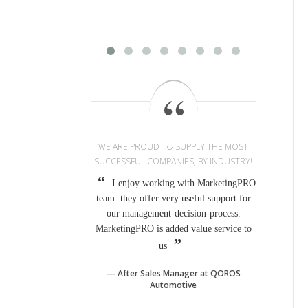
WE ARE PROUD TO SUPPLY THE MOST
SUCCESSFUL COMPANIES, BY INDUSTRY!
I enjoy working with MarketingPRO
team: they offer very useful support for
our management-decision-process.
MarketingPRO is added value service to
us
After Sales Manager at QOROS
Automotive