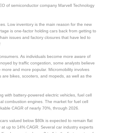
CEO of semiconductor company Marvell Technology
ces. Low inventory is the main reason for the new
tage is one-factor holding cars back from getting to
chain issues and factory closures that have led to
!
consumers. As individuals become more aware of
noyed by traffic congestion, some analysts believe
me more and more popular. Micromobility involves
s are bikes, scooters, and mopeds, as well as the
g with battery-powered electric vehicles, fuel cell
nal combustion engines. The market for fuel cell
arkable CAGR of nearly 70%, through 2026.
cars valued below $80k is expected to remain flat
w at up to 14% CAGR. Several car industry experts