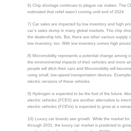
6) Chip shortage continues to plague car makes. The 
estimated that relief wasn’t coming until end of 2024.
7) Car sales are impacted by low inventory and high pri
car’s sales slump in many global markets. The chip shor
the dealership lots. But, there are other various supply 
low inventory, too. With low inventory comes high prices
8) Micromobility represents a potential change among 
the environmental impacts of their vehicles and more an
people will ditch their cars and Micromobility will beco
using small, low-speed transportation devices. Example
electric versions of these vehicles.
9) Hydrogen is expected to be the fuel of the future. Alon
electric vehicles (FCEV) are another alternative to inter
electric vehicles (FCEVs) is expected to grow at a rem
10) Luxury car brands see growth. While the market for 
through 2031, the luxury car market is predicted to gro