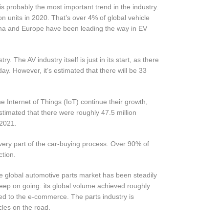
 is probably the most important trend in the industry.
n units in 2020. That’s over 4% of global vehicle
China and Europe have been leading the way in EV
. The AV industry itself is just in its start, as there
day. However, it’s estimated that there will be 33
Internet of Things (IoT) continue their growth,
timated that there were roughly 47.5 million
 2021.
 every part of the car-buying process. Over 90% of
tion.
e global automotive parts market has been steadily
keep on going: its global volume achieved roughly
ated to the e-commerce. The parts industry is
cles on the road.