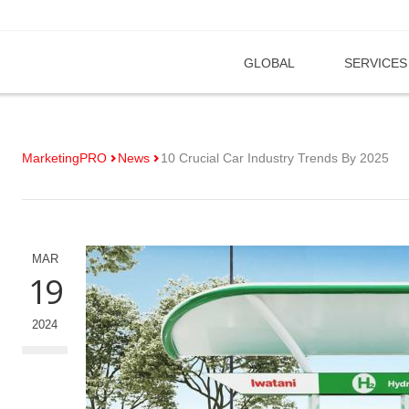
GLOBAL
SERVICES
MarketingPRO
News
10 Crucial Car Industry Trends By 2025
MAR
19
2024