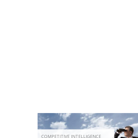
COMPETITIVE INTELLIGENCE