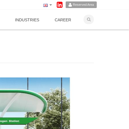
Reserved Area
INDUSTRIES
CAREER