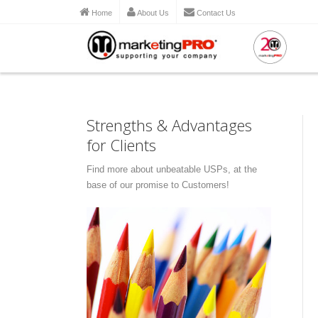
Home
About Us
Contact Us
Strengths & Advantages
for Clients
Find more about unbeatable USPs, at the
base of our promise to Customers!