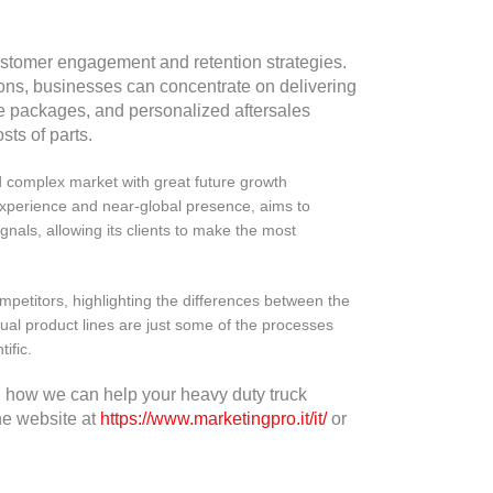
stomer engagement and retention strategies.
ns, businesses can concentrate on delivering
e packages, and personalized aftersales
sts of parts.
d complex market with great future growth
experience and near-global presence, aims to
ignals, allowing its clients to make the most
competitors, highlighting the differences between the
dual product lines are just some of the processes
ific.
 how we can help your heavy duty truck
he website at
https://www.marketingpro.it/it/
or