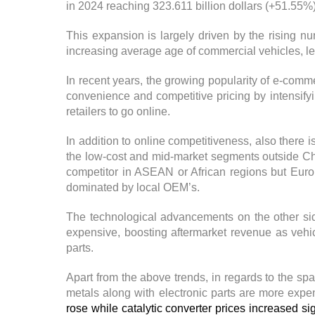
in 2024 reaching 323.611 billion dollars (+51.55%
This expansion is largely driven by the rising 
increasing average age of commercial vehicles, le
In recent years, the growing popularity of e-comme
convenience and competitive pricing by intensify
retailers to go online.
In addition to online competitiveness, also there
the low-cost and mid-market segments outside Ch
competitor in ASEAN or African regions but Euro
dominated by local OEM’s.
The technological advancements on the other s
expensive, boosting aftermarket revenue as veh
parts.
Apart from the above trends, in regards to the sp
metals along with electronic parts are more expe
rose while catalytic converter prices increased sig