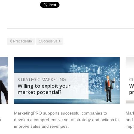
Precedente
Successiva
STRATEGIC MARKETING
C
Willing to exploit your
Wi
market potential?
pr
MarketingPRO supports successful companies to
Mark
s.
develop a comprehensive set of strategy and actions to
and 
improve sales and revenues.
impr