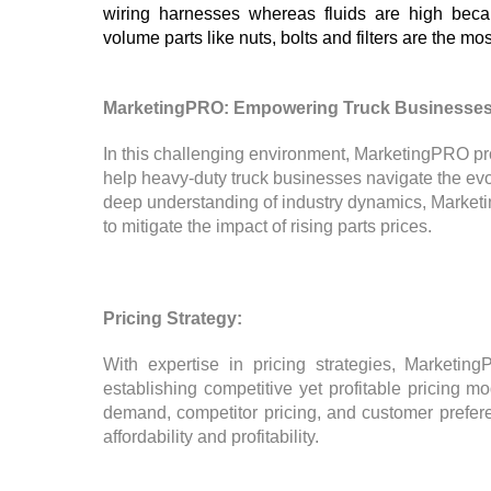
wiring harnesses whereas fluids are high becau
volume parts like nuts, bolts and filters are the mos
MarketingPRO: Empowering Truck Businesses
In this challenging environment, MarketingPRO pr
help heavy-duty truck businesses navigate the ev
deep understanding of industry dynamics, Market
to mitigate the impact of rising parts prices.
Pricing Strategy:
With expertise in pricing strategies, Marketin
establishing competitive yet profitable pricing 
demand, competitor pricing, and customer prefe
affordability and profitability.