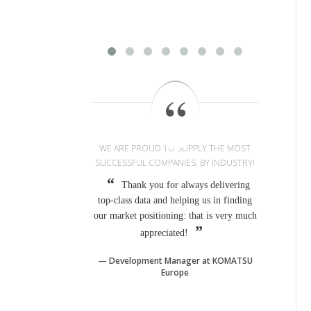
WE ARE PROUD TO SUPPLY THE MOST
SUCCESSFUL COMPANIES, BY INDUSTRY!
Thank you for always delivering
top-class data and helping us in finding
our market positioning: that is very much
appreciated!
Development Manager at KOMATSU
Europe