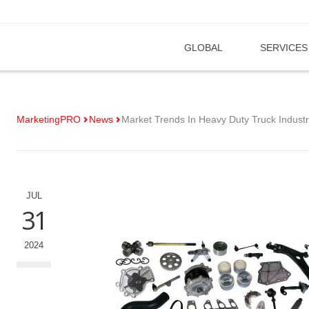
GLOBAL
SERVICES
MarketingPRO
News
Market Trends In Heavy Duty Truck Indust
JUL
31
2024