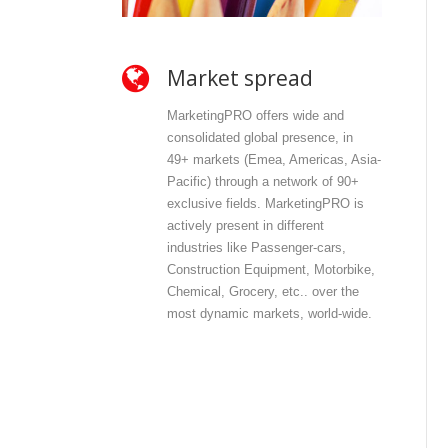
Market spread
O
MarketingPRO offers wide and
Mar
consolidated global presence, in
and
49+ markets (Emea, Americas, Asia-
dir
Pacific) through a network of 90+
con
exclusive fields. MarketingPRO is
wit
actively present in different
con
industries like Passenger-cars,
offe
Construction Equipment, Motorbike,
pri
Chemical, Grocery, etc.. over the
inf
most dynamic markets, world-wide.
int
com
out
dat
dat
dis
mos