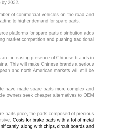
) by 2032.
number of commercial vehicles on the road and
ading to higher demand for spare parts.
rce platforms for spare parts distribution adds
ing market competition and pushing traditional
 is an increasing presence of Chinese brands in
ina. This will make Chinese brands a serious
pean and north American markets will still be
ide have made spare parts more complex and
icle owners seek cheaper alternatives to OEM
are parts price, the parts composed of precious
nsive.
Costs for brake pads with a lot of metal
nificantly, along with chips, circuit boards and