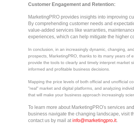
Customer Engagement and Retention:
MarketingPRO provides insights into improving cu
By comprehending customer needs and expectatio
value-added services like warranties, maintenanc
experiences, which can help mitigate the higher co
In conclusion, in an increasingly dynamic, changing, an
prospects, MarketingPRO, thanks to its many years of 
provide the tools to clearly and timely interpret market s
informed and profitable business decisions.
Mapping the price levels of both official and unofficial 
"real" market and digital platforms, and analyzing indivi
that will make your business approach increasingly scient
To learn more about MarketingPRO's services and
business navigate the changing landscape, visit t
contact us by mail at
info@marketingpro.it
.