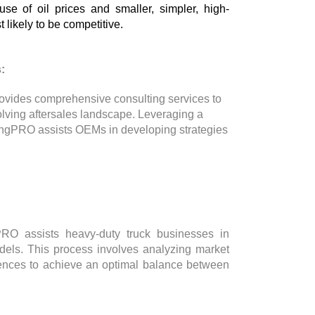
se of oil prices and smaller, simpler, high-
t likely to be competitive.
:
ovides comprehensive consulting services to
olving aftersales landscape. Leveraging a
ingPRO assists OEMs in developing strategies
gPRO assists heavy-duty truck businesses in
models. This process involves analyzing market
rences to achieve an optimal balance between