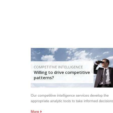
COMPETITIVE INTELLIGENCE
Willing to drive competitive
patterns?
Our competitive intelligence services develop the
appropriate analytic tools to take informed decision
More