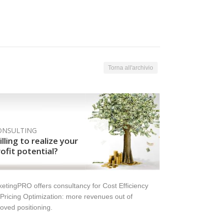
Torna all'archivio
ONSULTING
lling to realize your
ofit potential?
etingPRO offers consultancy for Cost Efficiency
Pricing Optimization: more revenues out of
oved positioning.