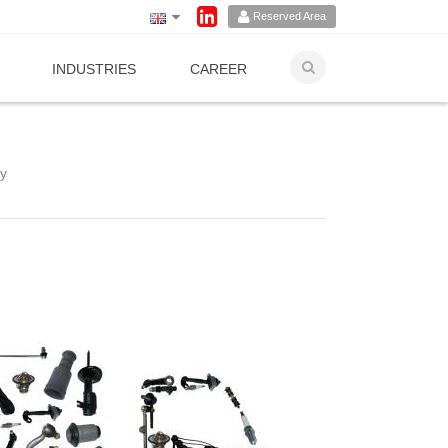
Reserved Area
INDUSTRIES
CAREER
ry