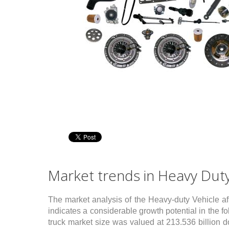
wn fields network
Multiple industry
ketingPRO relies on exclusive
Our team matured consulting
 proprietary field consultants
projects experience at different
ectly selected, briefed and
Customers across several industrie
trolled. By choice, we do not link
like construction equipment,
h partner companies, that are less
passenger cars, chemicals, building
trollable and maneuverable: we
industry and others. We bring
r, instead, full control of the
Customers the best-competitive-
mary & direct process of
practices, measured cross-industry.
ormation collection (vertical
egration), for the sake of accurate,
Market trends in Heavy Duty
plete and detailed service
put, on–time. We overtake
abase information with ad-hoc
The market analysis of the Heavy-duty Vehicle af
a gathering, on field. This is what
indicates a considerable growth potential in the f
tinguishes MarketingPRO from
truck market size was valued at 213.536 billion 
t intelligence providers!