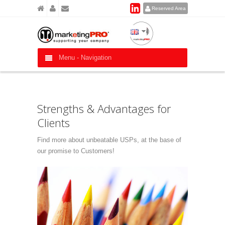
Reserved Area
Menu -
Navigation
Strengths & Advantages for
Clients
Find more about unbeatable USPs, at the base of
our promise to Customers!