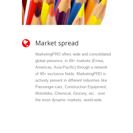
Market spread
Ow
MarketingPRO offers wide and consolidated
Mark
global presence, in 49+ markets (Emea,
propr
Americas, Asia-Pacific) through a network
selec
of 90+ exclusive fields. MarketingPRO is
we do
actively present in different industries like
are 
Passenger-cars, Construction Equipment,
offer
Motorbike, Chemical, Grocery, etc.. over
direc
the most dynamic markets, world-wide.
(vert
accu
outp
infor
field
Mark