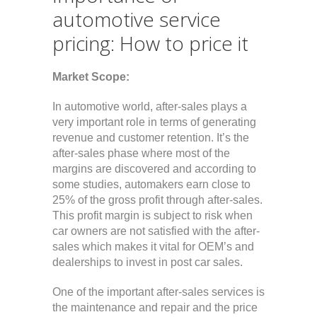
automotive service
pricing: How to price it
Market Scope:
In automotive world, after-sales plays a
very important role in terms of generating
revenue and customer retention. It’s the
after-sales phase where most of the
margins are discovered and according to
some studies, automakers earn close to
25% of the gross profit through after-sales.
This profit margin is subject to risk when
car owners are not satisfied with the after-
sales which makes it vital for OEM’s and
dealerships to invest in post car sales.
One of the important after-sales services is
the maintenance and repair and the price