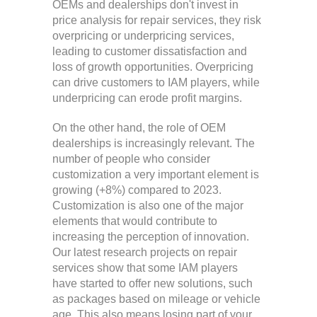
OEMs and dealerships don't invest in
price analysis for repair services, they risk
overpricing or underpricing services,
leading to customer dissatisfaction and
loss of growth opportunities. Overpricing
can drive customers to IAM players, while
underpricing can erode profit margins.
On the other hand, the role of OEM
dealerships is increasingly relevant. The
number of people who consider
customization a very important element is
growing (+8%) compared to 2023.
Customization is also one of the major
elements that would contribute to
increasing the perception of innovation.
Our latest research projects on repair
services show that some IAM players
have started to offer new solutions, such
as packages based on mileage or vehicle
age. This also means losing part of your