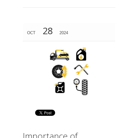
28
OCT
2024
Importance of