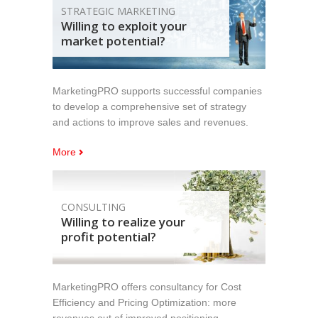
STRATEGIC MARKETING
Willing to exploit your
market potential?
MarketingPRO supports successful companies
to develop a comprehensive set of strategy
and actions to improve sales and revenues.
More
CONSULTING
Willing to realize your
profit potential?
MarketingPRO offers consultancy for Cost
Efficiency and Pricing Optimization: more