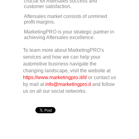
crucial for Aftersales success and
customer satisfaction.
Aftersales market consists of unmined
profit margins.
MarketingPRO is your strategic partner in
achieving Aftersales excellence.
To learn more about MarketingPRO's
services and how we can help your
automotive business navigate the
changing landscape, visit the website at
https://www.marketingpro.it/it/
or contact us
by mail at
info@marketingpro.it
and follow
us on all our social networks.