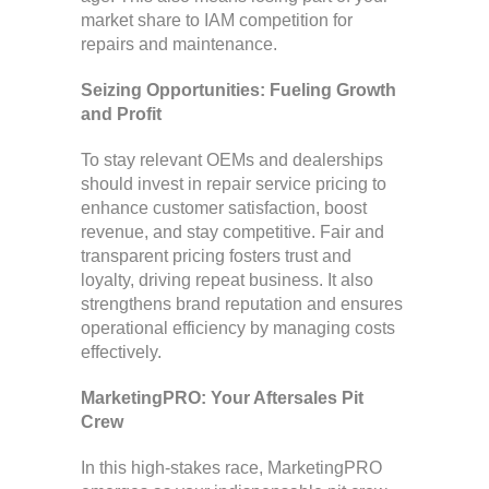
market share to IAM competition for
repairs and maintenance.
Seizing Opportunities: Fueling Growth
and Profit
To stay relevant OEMs and dealerships
should invest in repair service pricing to
enhance customer satisfaction, boost
revenue, and stay competitive. Fair and
transparent pricing fosters trust and
loyalty, driving repeat business. It also
strengthens brand reputation and ensures
operational efficiency by managing costs
effectively.
MarketingPRO: Your Aftersales Pit
Crew
In this high-stakes race, MarketingPRO