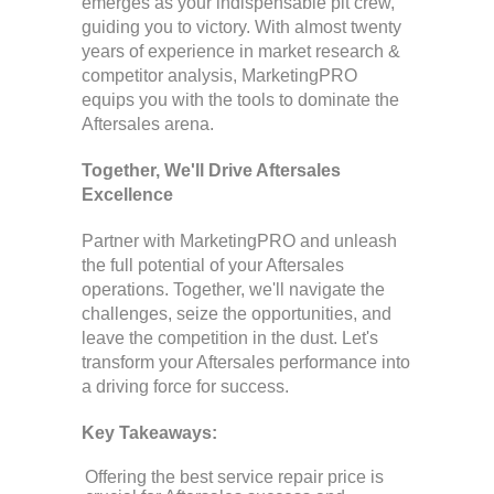
emerges as your indispensable pit crew,
guiding you to victory. With almost twenty
years of experience in market research &
competitor analysis, MarketingPRO
equips you with the tools to dominate the
Aftersales arena.
Together, We'll Drive Aftersales
Excellence
Partner with MarketingPRO and unleash
the full potential of your Aftersales
operations. Together, we'll navigate the
challenges, seize the opportunities, and
leave the competition in the dust. Let's
transform your Aftersales performance into
a driving force for success.
Key Takeaways:
Offering the best service repair price is