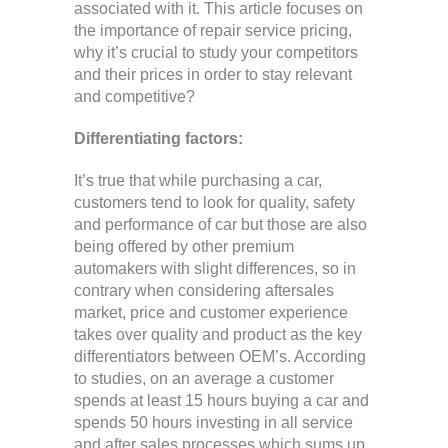
associated with it. This article focuses on
the importance of repair service pricing,
why it’s crucial to study your competitors
and their prices in order to stay relevant
and competitive?
Differentiating factors:
It’s true that while purchasing a car,
customers tend to look for quality, safety
and performance of car but those are also
being offered by other premium
automakers with slight differences, so in
contrary when considering aftersales
market, price and customer experience
takes over quality and product as the key
differentiators between OEM’s. According
to studies, on an average a customer
spends at least 15 hours buying a car and
spends 50 hours investing in all service
and after sales processes which sums up