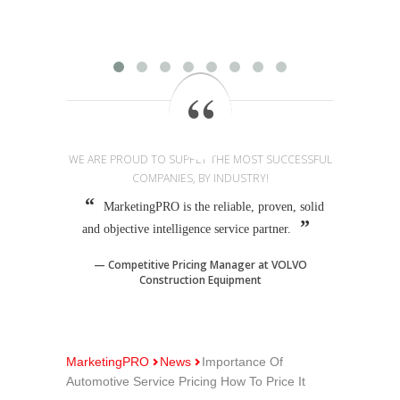
provi
WE ARE PROUD TO SUPPLY THE MOST SUCCESSFUL
COMPANIES, BY INDUSTRY!
MarketingPRO is the reliable, proven, solid
and objective intelligence service partner.
Competitive Pricing Manager at VOLVO
Construction Equipment
MarketingPRO
News
Importance Of
Automotive Service Pricing How To Price It