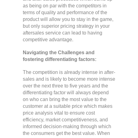
as being on par with the competitors in
terms of quality and performance of the
product will allow you to stay in the game,
but only superior pricing strategy in your
aftersales service can lead to having
competitive advantage.
Navigating the Challenges and
fostering differentiating factors:
The competition is already intense in after-
sales and is likely to become more intense
over the next three to five years and the
differentiating factor will always depend
on who can bring the most value to the
customer at a suitable price which makes
price analysis vital to ensure cost
efficiency, market competitiveness, and
informed decision-making through which
the consumers get the best value. When