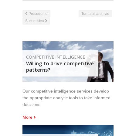
Precedente
Torna all'archivio
Successiva
COMPETITIVE INTELLIGENCE
Willing to drive competitive
patterns?
Our competitive intelligence services develop
the appropriate analytic tools to take informed
decisions.
More